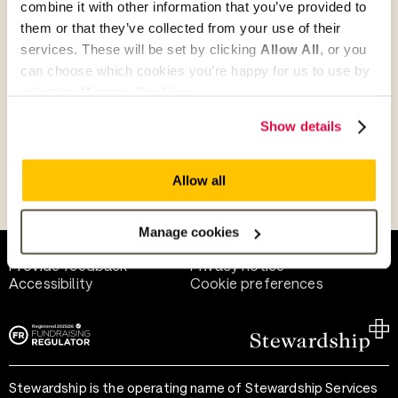
combine it with other information that you’ve provided to
Give as guest
them or that they’ve collected from your use of their
services. These will be set by clicking
Allow All
, or you
can choose which cookies you’re happy for us to use by
selecting
Manage Cookies
.
Give as a business, church or charity
Show details
Allow all
Payment methods
Manage cookies
Help and support
Terms of use
Provide feedback
Privacy notice
Accessibility
Cookie preferences
Stewardship is the operating name of Stewardship Services