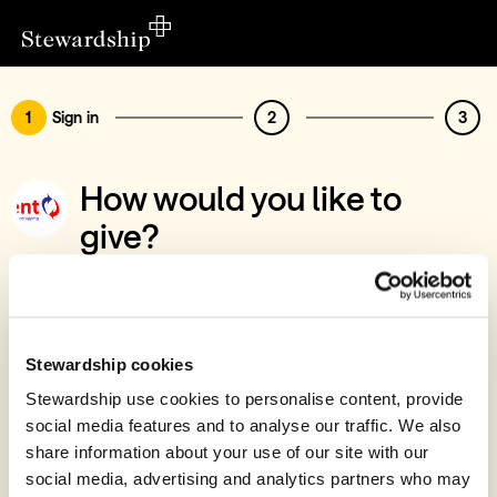
1
Sign in
2
3
How would you like to
give?
You’ve chosen to support Refreshment UK
Sign in
Give with your Stewardship Giving Account
Stewardship cookies
Stewardship use cookies to personalise content, provide
Create account and give
social media features and to analyse our traffic. We also
Join 40k givers who give with Stewardship
share information about your use of our site with our
social media, advertising and analytics partners who may