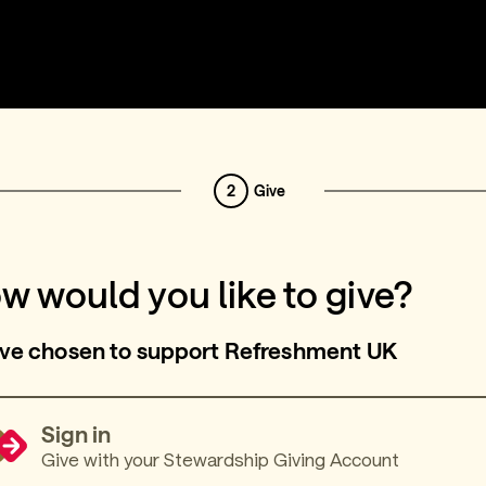
2
Give
w would you like to give?
ve chosen to support Refreshment UK
Sign in
Give with your Stewardship Giving Account