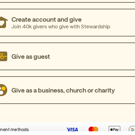
Create account and give
Join 40k givers who give with Stewardship
Give as guest
Give as a business, church or charity
ment methods