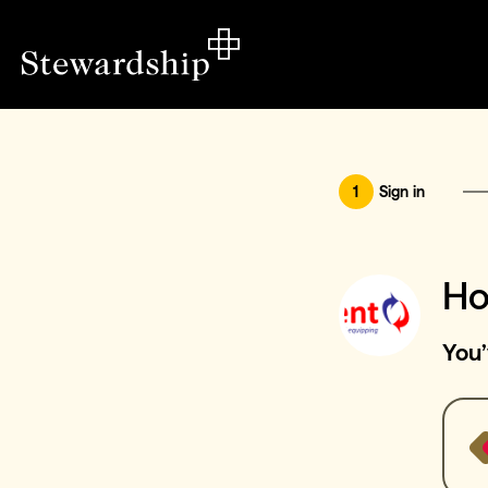
1
Sign in
Ho
You’