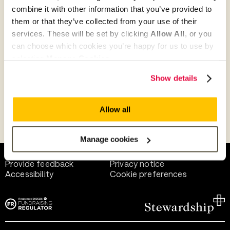
combine it with other information that you’ve provided to
them or that they’ve collected from your use of their
Give as guest
services. These will be set by clicking
Allow All
, or you
can choose which cookies you’re happy for us to use by
selecting
Manage Cookies
.
Give as a business, church or charity
Show details
Allow all
Payment methods
Manage cookies
Help and support
Terms of use
Provide feedback
Privacy notice
Accessibility
Cookie preferences