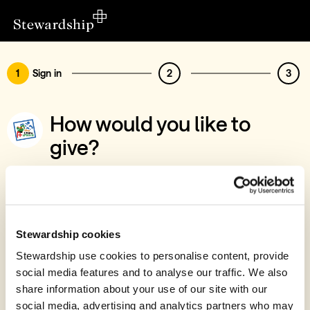
1
Sign in
2
3
How would you like to
give?
You’ve chosen to support The Logie
Legacy, ZamBaz Project
Sign in
Stewardship cookies
Give with your Stewardship Giving Account
Stewardship use cookies to personalise content, provide
social media features and to analyse our traffic. We also
Create account and give
share information about your use of our site with our
Join 40k givers who give with Stewardship
social media, advertising and analytics partners who may